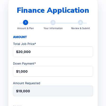
Finance Application
1
2
3
Amount & Plan
Your Information
Review & Submit
AMOUNT
Total Job Price*
$20,000
Down Payment*
$1,000
Amount Requested
$19,000