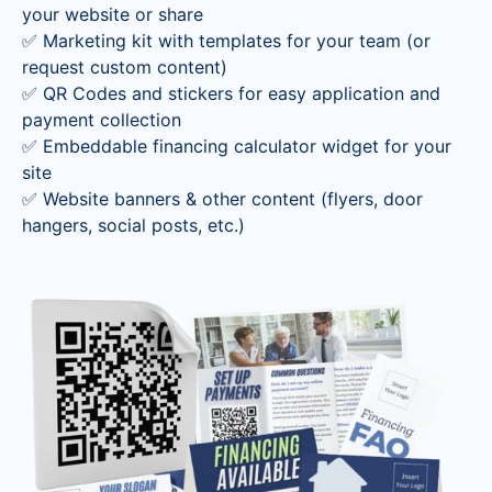
your website or share
✅
Marketing kit with templates for your team
(or
request custom content)
✅
QR Codes and stickers for easy application and
payment collection
✅
Embeddable financing calculator widget for your
site
✅
Website banners & other content (flyers, door
hangers, social posts, etc.)