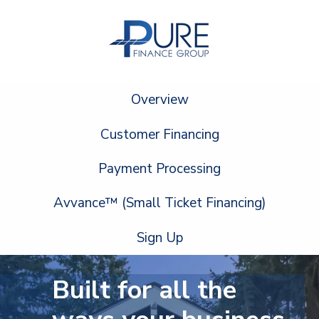
Overview
Customer Financing
Payment Processing
Avvance™ (Small Ticket Financing)
Sign Up
Built for all the