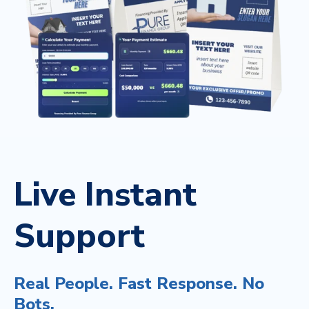
Live Instant
Support
Real People. Fast Response. No
Bots.