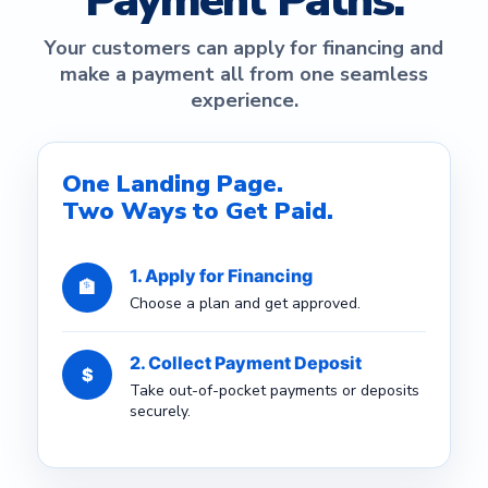
Payment Paths.
Your customers can apply for financing and
make a payment all from one seamless
experience.
One Landing Page.
Two Ways to Get Paid.
1. Apply for Financing
🏦
Choose a plan and get approved.
2. Collect Payment Deposit
$
Take out-of-pocket payments or deposits
securely.