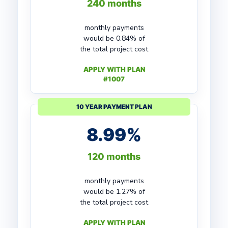
240 months
monthly payments
would be 0.84% of
the total project cost
APPLY WITH PLAN
#1007
10 YEAR PAYMENT PLAN
8.99%
120 months
monthly payments
would be 1.27% of
the total project cost
APPLY WITH PLAN