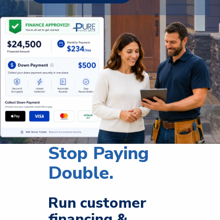
Stop Paying
Double.
Run customer
financing &