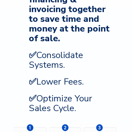
invoicing together
to s
ave time and
money at the point
of sale.
✅
Consolidate
Systems.
✅
Lower Fees.
✅
Optimize Your
Sales Cycle.