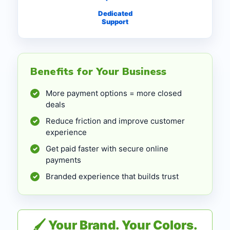
Dedicated
Support
Benefits for Your Business
More payment options = more closed
✓
deals
Reduce friction and improve customer
✓
experience
Get paid faster with secure online
✓
payments
Branded experience that builds trust
✓
🖌 Your Brand. Your Colors.