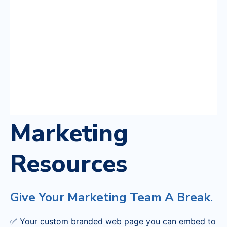
Marketing
Resources
Give Your Marketing Team A Break.
✅ Your custom branded web page you can embed to