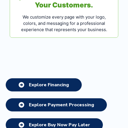
Your Customers.
We customize every page with your logo,
colors, and messaging for a professional
experience that represents your business.
Explore Financing
Explore Payment Processing
Explore Buy Now Pay Later