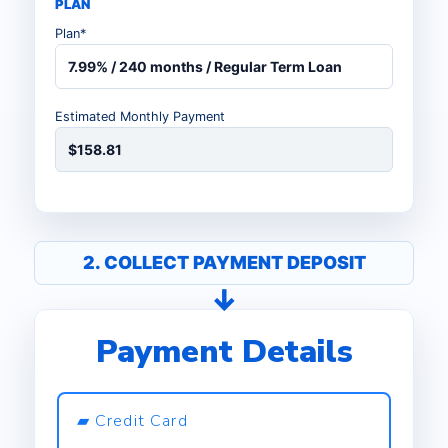
PLAN
Plan*
7.99% / 240 months / Regular Term Loan
Estimated Monthly Payment
$158.81
2. COLLECT PAYMENT DEPOSIT
Payment Details
▰ Credit Card