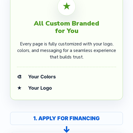
★
All Custom Branded
for You
Every page is fully customized with your logo,
colors, and messaging for a seamless experience
that builds trust.
🎨
Your Colors
★
Your Logo
1. APPLY FOR FINANCING