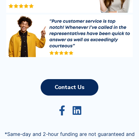
Contact Us
*Same-day and 2-hour funding are not guaranteed and