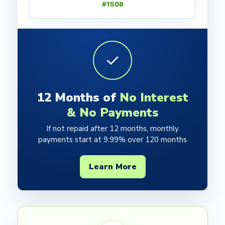
#1508
✓
12 Months of
No Interest
& No Payments
If not repaid after 12 months, monthly
payments start at 9.99% over 120 months
Learn More