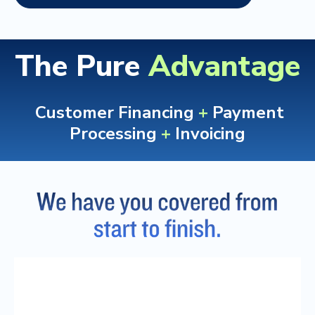
The Pure
Advantage
Customer Financing
+
Payment
Processing
+
Invoicing