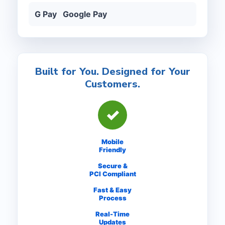
G Pay Google Pay
Built for You. Designed for Your
Customers.
✓
Mobile
Friendly
Secure &
PCI Compliant
Fast & Easy
Process
Real-Time
Updates