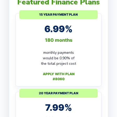
Featured Finance Plans
15 YEAR PAYMENT PLAN
6.99%
180 months
monthly payments
would be 0.90% of
the total project cost
APPLY WITH PLAN
#8060
20 YEAR PAYMENT PLAN
7.99%