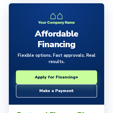
⌂⌂
Your Company Name
Affordable
Financing
Flexible options. Fast approvals. Real
results.
Apply for Financing
●
Make a Payment