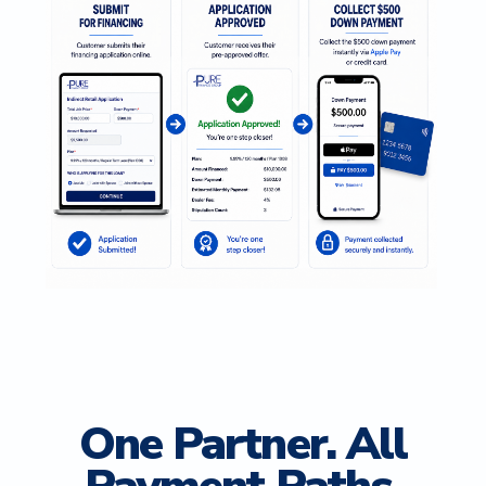
One Partner. All