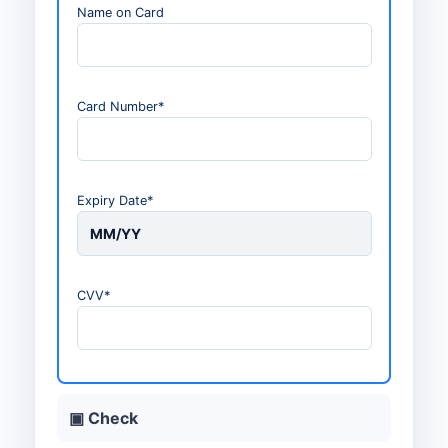
Name on Card
Card Number*
Expiry Date*
MM/YY
CVV*
▣ Check