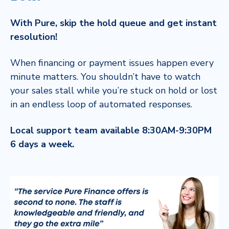
With Pure, skip the hold queue and get instant
resolution!
When financing or payment issues happen every
minute matters. You shouldn’t have to watch
your sales stall while you’re stuck on hold or lost
in an endless loop of automated responses.
Local support team available 8:30AM-9:30PM
6 days a week.