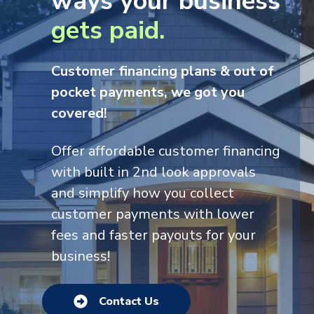
ways
your business
g
ets paid.
Customer financing plans & out of
pocket payments, we got you
covered!
Offer affordable cus
tomer financing
with built in 2nd look approvals
and simplify how you collect
customer payments with lower
fees and faster payouts for your
business!
Contact Us