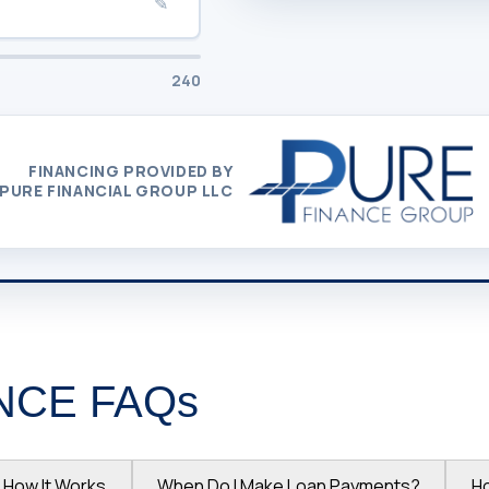
✎
240
FINANCING PROVIDED BY
PURE FINANCIAL GROUP LLC
NCE FAQs
How It Works
When Do I Make Loan Payments?
H