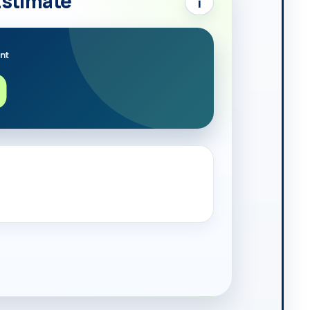
Estimate
i
nt
0