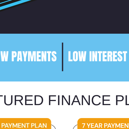
TURED FINANCE P