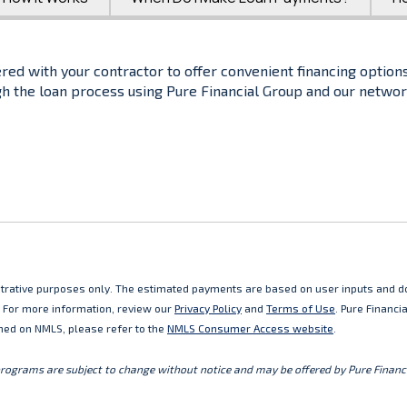
red with your contractor to offer convenient financing options
gh the loan process using Pure Financial Group and our networ
lustrative purposes only. The estimated payments are based on user inputs and do
. For more information, review our
Privacy Policy
and
Terms of Use
. Pure Financ
ned on NMLS, please refer to the
NMLS Consumer Access website
.
programs are subject to change without notice and may be offered by Pure Financi