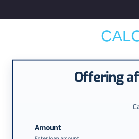
CAL
Offering af
C
Amount
Enter loan amount