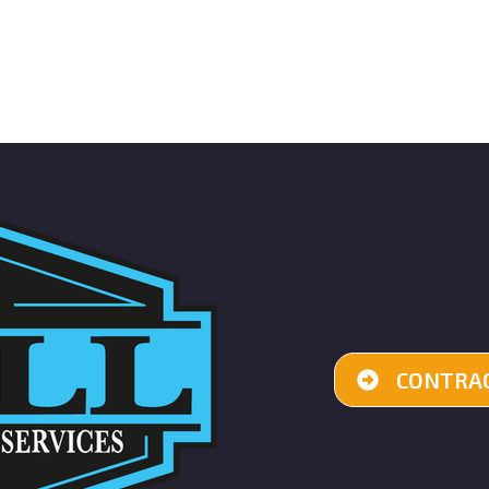
CONTRAC