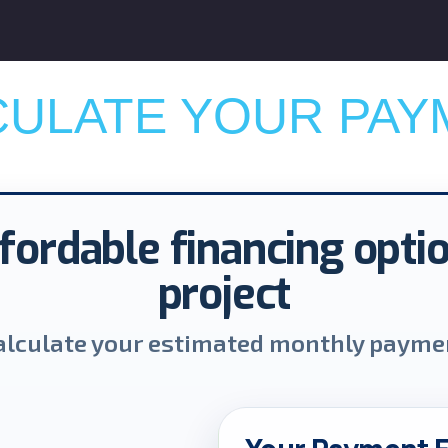
CULATE YOUR PAY
fordable financing opti
project
alculate your estimated monthly payme