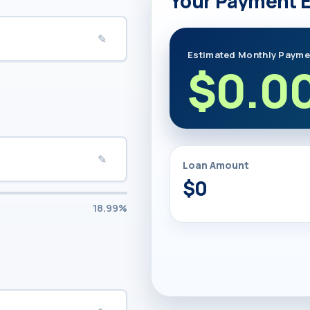
Your Payment 
✎
Estimated Monthly Payme
$0.0
✎
Loan Amount
$0
18.99%