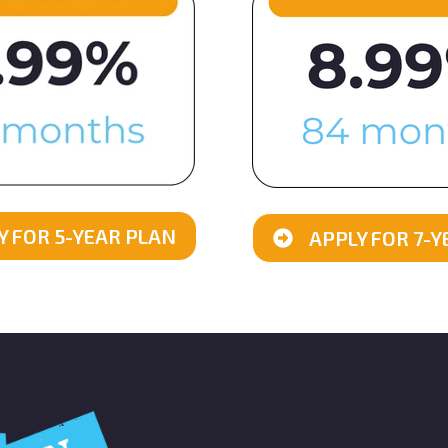
Y FOR 5-YEAR PLAN
APPLY FOR 7-