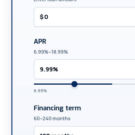
$
APR
6.99%–18.99%
9.99%
6.99%
Financing term
60–240 months