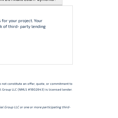
 for your project. Your
k of third‑party lending
 not constitute an offer, quote, or commitment to
ial Group LLC (NMLS #1802643) is licensed lender.
al Group LLC or one or more participating third-