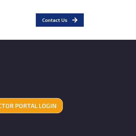
Contact Us
TOR PORTAL LOGIN