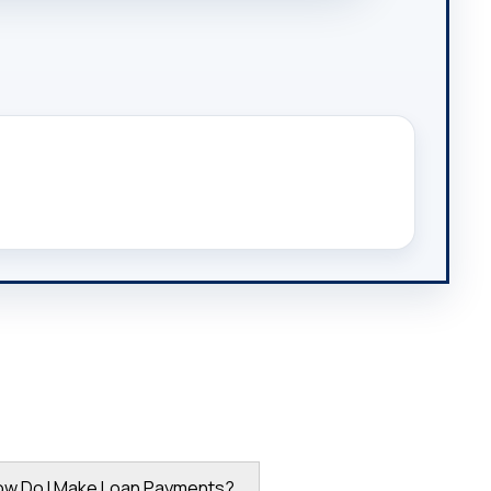
ow Do I Make Loan Payments?