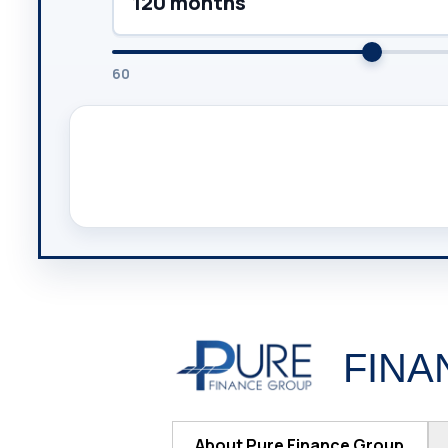
120 months
60
FINA
About Pure Finance Group