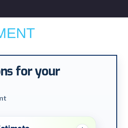
MENT
ons for your
nt