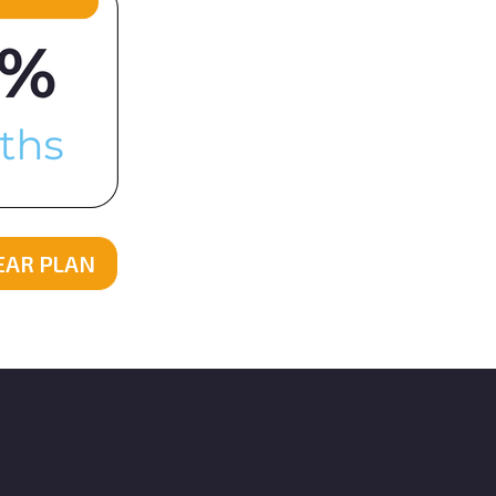
YEAR PLAN