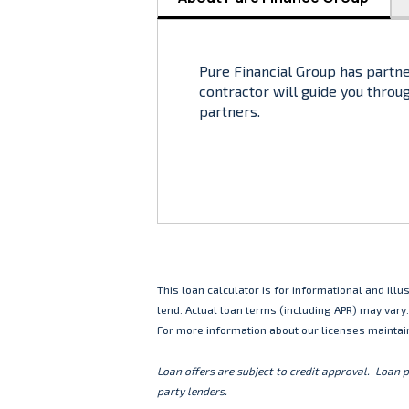
Pure Financial Group has partne
contractor will guide you throu
partners.
This loan calculator is for informational and il
lend. Actual loan terms (including APR) may vary
For more information about our licenses maintai
Loan offers are subject to credit approval. Loan 
party lenders.