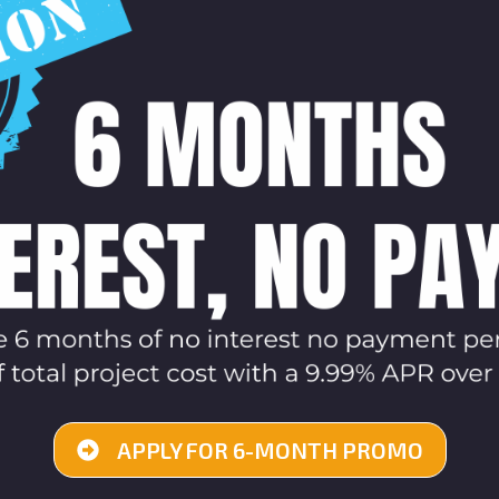
APPLY FOR 6-MONTH PROMO